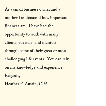
As a small business owner and a
mother I understand how important
finances are. I have had the
opportunity to work with many
clients, advisers, and mentors
through some of their great or most
challenging life events. You can rely
on my knowledge and experience.
Regards,
Heather F. Austin, CPA