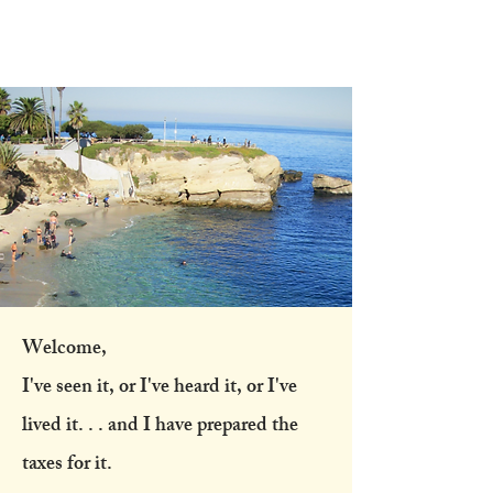
Heather
Austin CPA
Welcome,
I've seen it, or I've heard it, or I've
lived it. . . and I have prepared the
taxes for it.