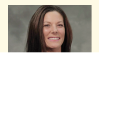
Serving Clients of Integrity,
With Integrity